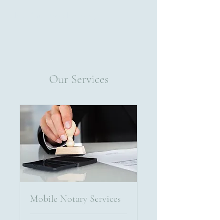
Alexis Cruz Mobile Notary
Our Services
Mobile Notary Services